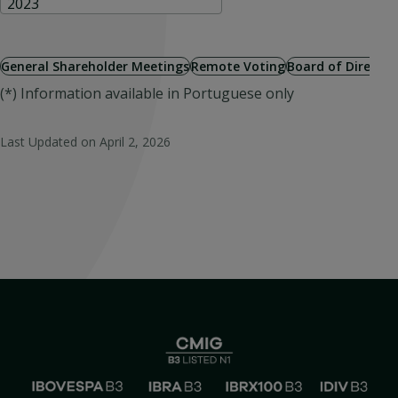
2023
General Shareholder Meetings
Remote Voting
Board of Directo
(*) Information available in Portuguese only
Last Updated on
April 2, 2026