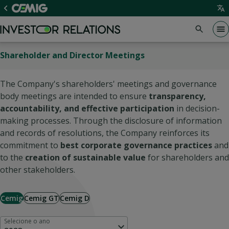
Shareholder and Director Meetings
The Company's shareholders' meetings and governance
body meetings are intended to ensure
transparency,
accountability, and effective participation
in decision-
making processes. Through the disclosure of information
and records of resolutions, the Company reinforces its
commitment to
best corporate governance practices
and
to the
creation of sustainable value
for shareholders and
other stakeholders.
Cemig
Cemig GT
Cemig D
Selecione o ano