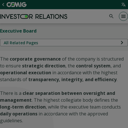
Executive Board
All Related Pages
The
corporate governance
of the company is structured
to ensure
strategic direction
, the
control system
, and
operational execution
in accordance with the highest
standards of
transparency, integrity, and efficiency
.
There is a
clear separation between oversight and
management
. The highest collegiate body defines the
long-term direction
, while the executive team conducts
daily operations
in accordance with the approved
guidelines.