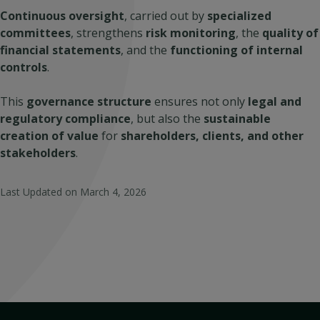
Continuous oversight
, carried out by
specialized
committees
, strengthens
risk monitoring
, the
quality of
financial statements
, and the
functioning of internal
controls
.
This
governance structure
ensures not only
legal and
regulatory compliance
, but also the
sustainable
creation of value
for
shareholders, clients, and other
stakeholders
.
Last Updated on
March 4, 2026