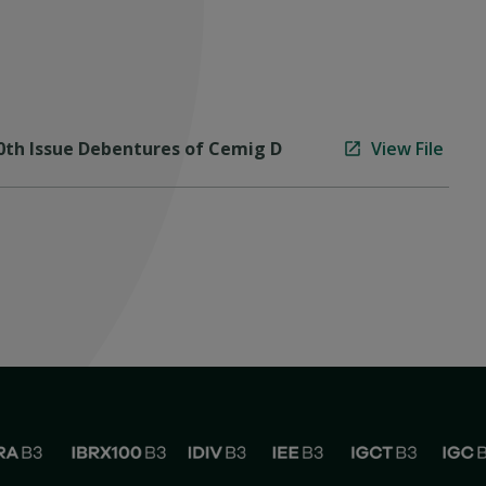
10th Issue Debentures of Cemig D
View File