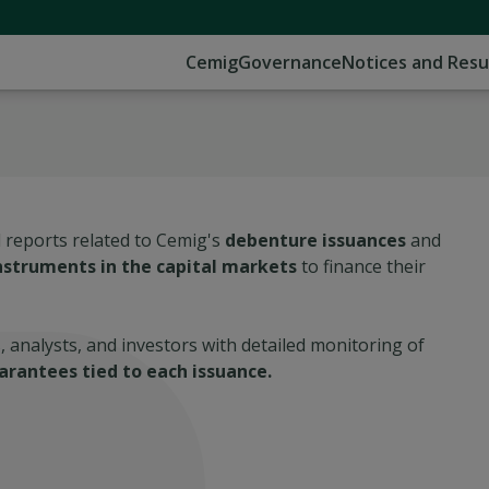
Cemig
Governance
Notices and Resu
 reports related to Cemig's
debenture issuances
and
instruments in the capital markets
to finance their
, analysts, and investors with detailed monitoring of
arantees tied to each issuance.