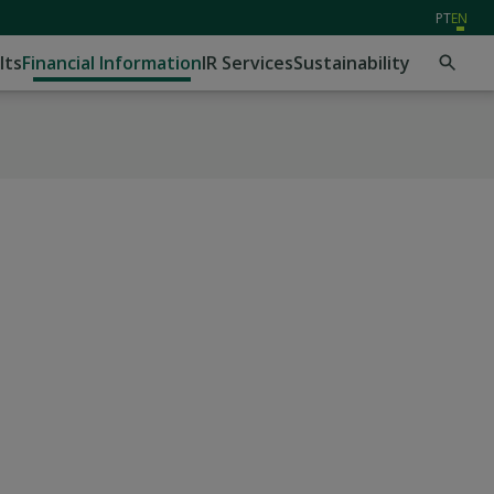
PT
EN
lts
Financial Information
IR Services
Sustainability