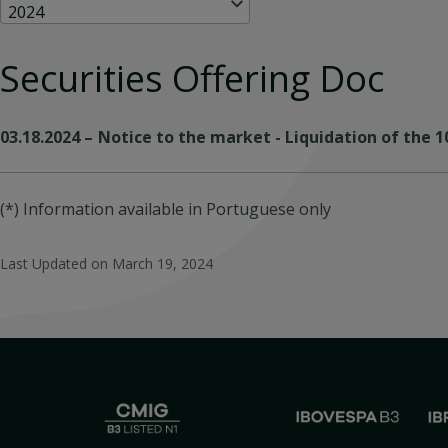
2024
Securities Offering Doc
03.18.2024
–
Notice to the market - Liquidation of the 
(*) Information available in Portuguese only
Last Updated on
March 19, 2024