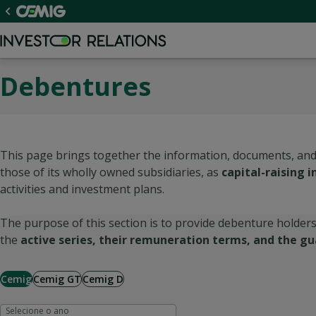
Debentures
This page brings together the information, documents, and
those of its wholly owned subsidiaries, as
capital-raising 
activities and investment plans.
The purpose of this section is to provide debenture holders
the
active series, their remuneration terms, and the gu
Cemig
Cemig GT
Cemig D
Selecione o ano