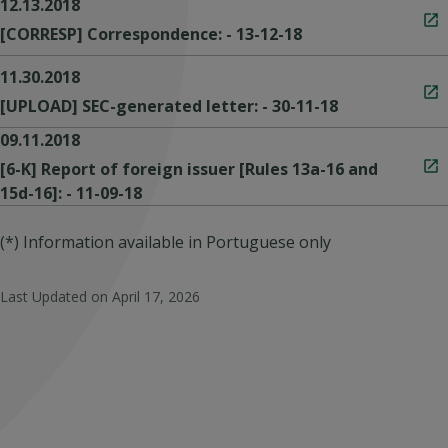
12.13.2018
[CORRESP] Correspondence: - 13-12-18
11.30.2018
[UPLOAD] SEC-generated letter: - 30-11-18
09.11.2018
[6-K] Report of foreign issuer [Rules 13a-16 and
15d-16]: - 11-09-18
(*) Information available in Portuguese only
Last Updated on
April 17, 2026