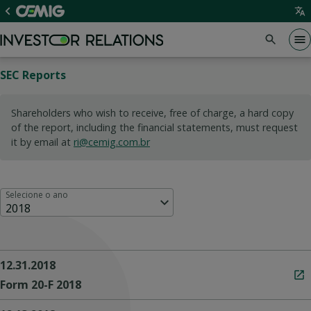
SEC Reports
Shareholders who wish to receive, free of charge, a hard copy
of the report, including the financial statements, must request
it by email at
ri@cemig.com.br
Selecione o ano
2018
12.31.2018
Form 20-F 2018