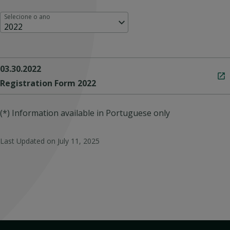
Selecione o ano
2022
03.30.2022
Registration Form 2022
(*) Information available in Portuguese only
Last Updated on
July 11, 2025