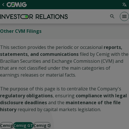
Other CVM Filings
This section provides the periodic or occasional
reports,
statements, and communications
filed by Cemig with the
Brazilian Securities and Exchange Commission (CVM) and
that are not classified under the main categories of
earnings releases or material facts.
The purpose of this page is to centralize the Company's
regulatory obligations
, ensuring
compliance with legal
disclosure deadlines
and the
maintenance of the file
history
required by capital markets legislation.
Cemig
Cemig GT
Cemig D