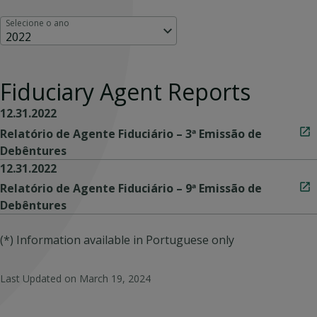
Selecione o ano
2022
Fiduciary Agent Reports
12.31.2022
Relatório de Agente Fiduciário – 3ª Emissão de
Debêntures
12.31.2022
Relatório de Agente Fiduciário – 9ª Emissão de
Debêntures
(*) Information available in Portuguese only
Last Updated on
March 19, 2024