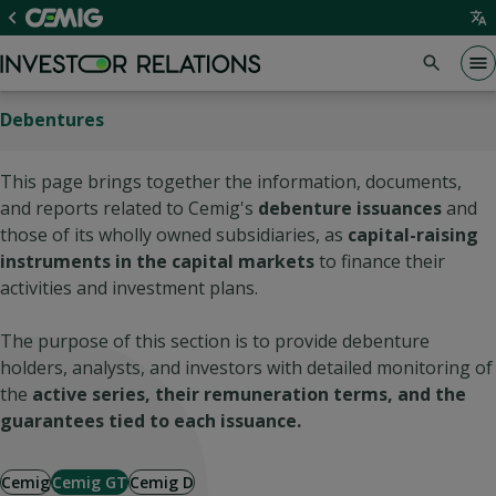
Debentures
This page brings together the information, documents,
and reports related to Cemig's
debenture issuances
and
those of its wholly owned subsidiaries, as
capital-raising
instruments in the capital markets
to finance their
activities and investment plans.
The purpose of this section is to provide debenture
holders, analysts, and investors with detailed monitoring of
the
active series, their remuneration terms, and the
guarantees tied to each issuance.
Cemig
Cemig GT
Cemig D