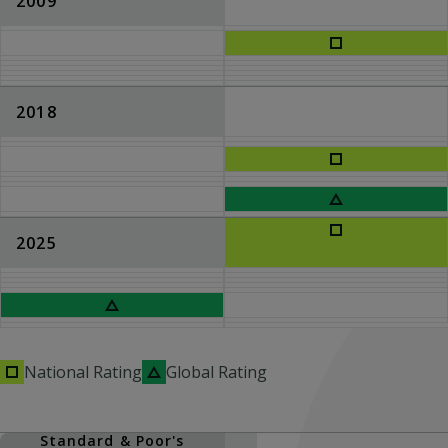
2009
2018
2025
National Rating
Global Rating
Standard & Poor's