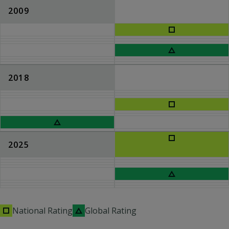
2009
2018
2025
National Rating
Global Rating