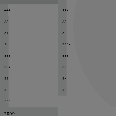
AAA
AA+
AA
AA-
A+
A
A-
BBB+
BBB
BBB-
BB+
BB
BB-
B+
B
B-
CCC
2009