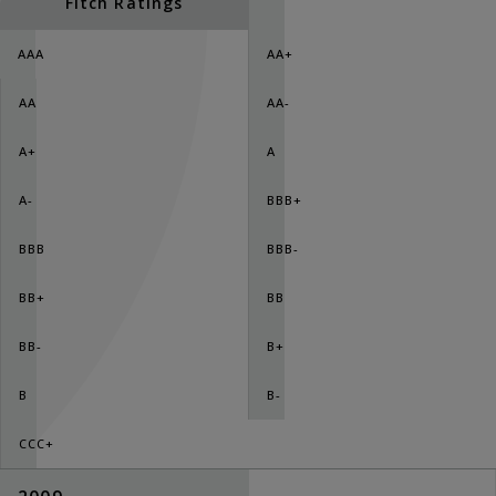
Fitch Ratings
AAA
AA+
AA
AA-
A+
A
A-
BBB+
BBB
BBB-
BB+
BB
BB-
B+
B
B-
CCC+