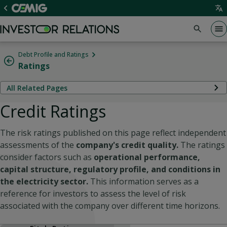
Debt Profile and Ratings
Ratings
All Related Pages
Credit Ratings
The risk ratings published on this page reflect independent
assessments of the
company's credit quality.
The ratings
consider factors such as
operational performance,
capital structure, regulatory profile, and conditions in
the electricity sector.
This information serves as a
reference for investors to assess the level of risk
associated with the company over different time horizons.