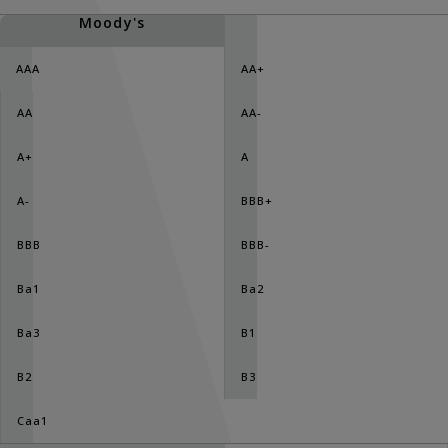
Moody's
AAA
AA+
AA
AA-
A+
A
A-
BBB+
BBB
BBB-
Ba1
Ba2
Ba3
B1
B2
B3
Caa1