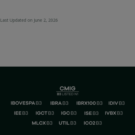
Last Updated on
June 2, 2026