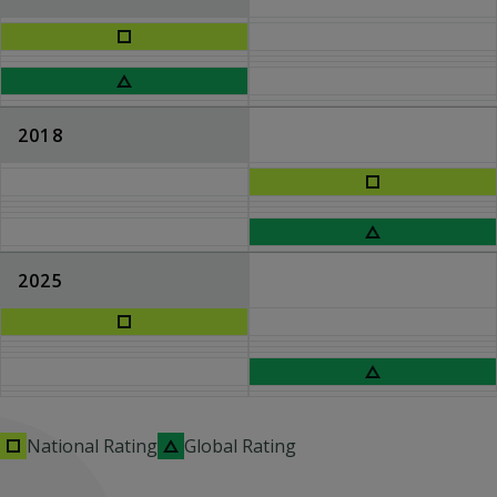
2018
2025
National Rating
Global Rating