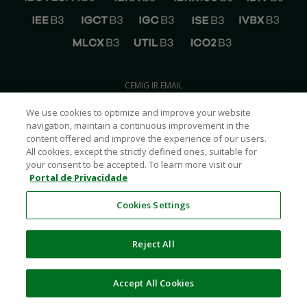
CEMIG IR EMAIL
ri@cemig.com.br
We use cookies to optimize and improve your website
CONTACT CEMIG IR
navigation, maintain a continuous improvement in the
+55
(31) 3506-5024
content offered and improve the experience of our users.
CEMIG ON SOCIAL MEDIA
All cookies, except the strictly defined ones, suitable for
your consent to be accepted. To learn more visit our
Portal de Privacidade
Cookies Settings
Reject All
Cemig
2026
© – All Rights Reserved
POWERED BY
SUMAQ Financial Communications
Accept All Cookies