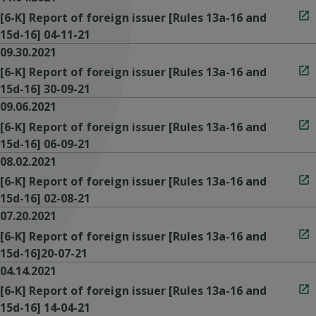
[6-K] Report of foreign issuer [Rules 13a-16 and
15d-16] 04-11-21
09.30.2021
[6-K] Report of foreign issuer [Rules 13a-16 and
15d-16] 30-09-21
09.06.2021
[6-K] Report of foreign issuer [Rules 13a-16 and
15d-16] 06-09-21
08.02.2021
[6-K] Report of foreign issuer [Rules 13a-16 and
15d-16] 02-08-21
07.20.2021
[6-K] Report of foreign issuer [Rules 13a-16 and
15d-16]20-07-21
04.14.2021
[6-K] Report of foreign issuer [Rules 13a-16 and
15d-16] 14-04-21