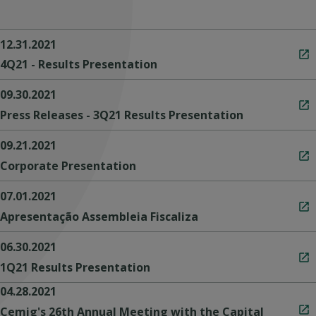
12.31.2021
4Q21 - Results Presentation
09.30.2021
Press Releases - 3Q21 Results Presentation
09.21.2021
Corporate Presentation
07.01.2021
Apresentação Assembleia Fiscaliza
06.30.2021
1Q21 Results Presentation
04.28.2021
Cemig's 26th Annual Meeting with the Capital