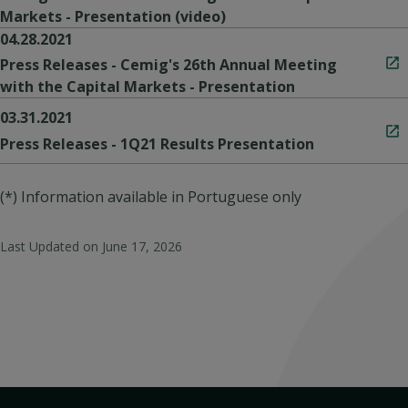
Markets - Presentation (video)
04.28.2021
Press Releases - Cemig's 26th Annual Meeting
with the Capital Markets - Presentation
03.31.2021
Press Releases - 1Q21 Results Presentation
(*) Information available in Portuguese only
Last Updated on
June 17, 2026