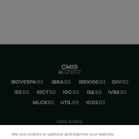
CEMIG IR EMAIL
ri@cemig.com.br
We use cookies to optimize and improve your website
CONTACT CEMIG IR