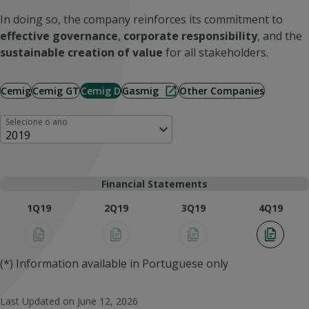
In doing so, the company reinforces its commitment to
effective governance
,
corporate responsibility
, and the
sustainable creation of value
for all stakeholders.
Cemig
Cemig GT
Cemig D
Gasmig
Other Companies
Selecione o ano
2019
Financial Statements
1Q19
2Q19
3Q19
4Q19
(*) Information available in Portuguese only
Last Updated on
June 12, 2026