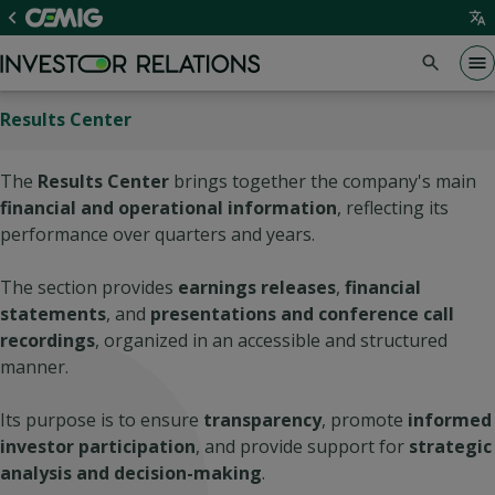
Results Center
The
Results Center
brings together the company's main
financial and operational information
, reflecting its
performance over quarters and years.
The section provides
earnings releases
,
financial
statements
, and
presentations and conference call
recordings
, organized in an accessible and structured
manner.
Its purpose is to ensure
transparency
, promote
informed
investor participation
, and provide support for
strategic
analysis and decision-making
.