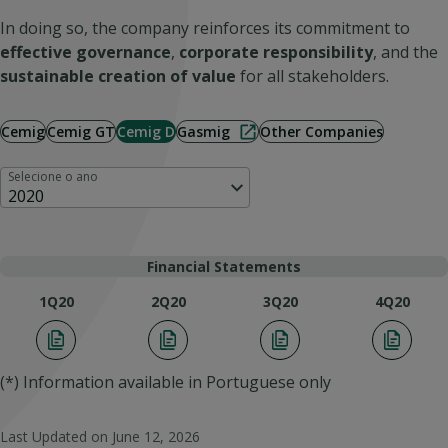
In doing so, the company reinforces its commitment to
effective governance
,
corporate responsibility
, and the
sustainable creation of value
for all stakeholders.
Cemig
Cemig GT
Cemig D
Gasmig
Other Companies
Selecione o ano
2020
Financial Statements
1Q20
2Q20
3Q20
4Q20
(*) Information available in Portuguese only
Last Updated on
June 12, 2026