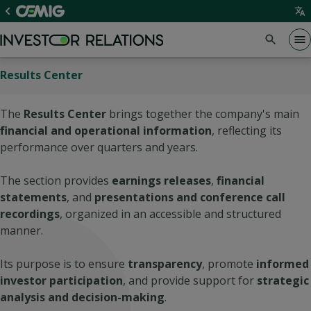
Results Center
The
Results Center
brings together the company's main
financial and operational information
, reflecting its
performance over quarters and years.
The section provides
earnings releases
,
financial
statements
, and
presentations and conference call
recordings
, organized in an accessible and structured
manner.
Its purpose is to ensure
transparency
, promote
informed
investor participation
, and provide support for
strategic
analysis and decision-making
.