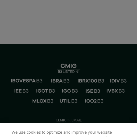
CEMIG IR EMAIL
ri@cemig.com.br
We use cookies to optimize and improve your website
CONTACT CEMIG IR