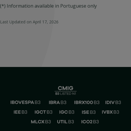
(*) Information available in Portuguese only
Last Updated on
April 17, 2026