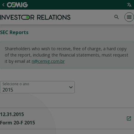
SEC Reports
Shareholders who wish to receive, free of charge, a hard copy
of the report, including the financial statements, must request
it by email at
ri@cemig.com.br
Selecione o ano
2015
12.31.2015
Form 20-F 2015